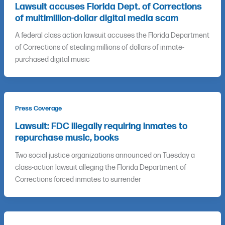
Lawsuit accuses Florida Dept. of Corrections
of multimillion-dollar digital media scam
A federal class action lawsuit accuses the Florida Department
of Corrections of stealing millions of dollars of inmate-
purchased digital music
Press Coverage
Lawsuit: FDC illegally requiring inmates to
repurchase music, books
Two social justice organizations announced on Tuesday a
class-action lawsuit alleging the Florida Department of
Corrections forced inmates to surrender