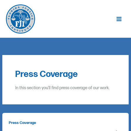
Skip
to
content
Press Coverage
In this section you’ll find press coverage of our work.
Press Coverage