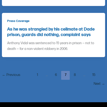
Press Coverage
As he was strangled by his cellmate at Dade
prison, guards did nothing, complaint says
Anthony Vidal was sentenced to 15 years in prison — not to
death — for a non-violent robbery in 2006.
←
Previous
1
…
6
7
8
…
15
Next
→