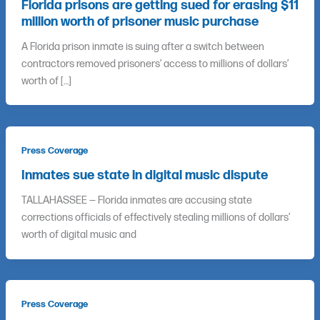
Florida prisons are getting sued for erasing $11
million worth of prisoner music purchase
A Florida prison inmate is suing after a switch between
contractors removed prisoners’ access to millions of dollars’
worth of […]
Press Coverage
Inmates sue state in digital music dispute
TALLAHASSEE — Florida inmates are accusing state
corrections officials of effectively stealing millions of dollars’
worth of digital music and
Press Coverage