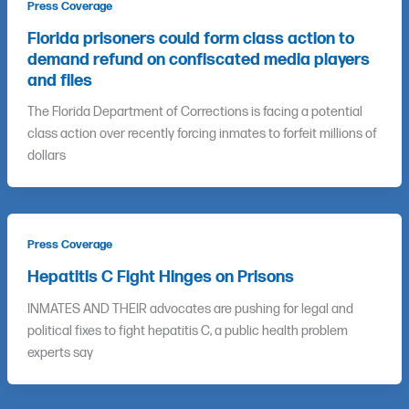
Press Coverage
Florida prisoners could form class action to
demand refund on confiscated media players
and files
The Florida Department of Corrections is facing a potential
class action over recently forcing inmates to forfeit millions of
dollars
Press Coverage
Hepatitis C Fight Hinges on Prisons
INMATES AND THEIR advocates are pushing for legal and
political fixes to fight hepatitis C, a public health problem
experts say