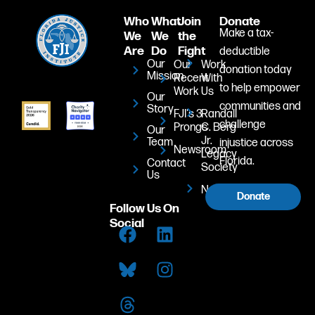
Who
What
Join
Donate
Make a tax-
We
We
the
Are
Do
Fight
deductible
Our
Our
Work
donation today
Mission
Recent
With
to help empower
Work
Us
Our
communities and
Story
FJI's 3
Randall
challenge
Prongs
C. Berg
Our
Jr.
Team
injustice across
Newsroom
Legacy
Florida.
Contact
Society
Us
Newsletter
Donate
Follow Us On
Social
F
T
L
I
a
h
i
n
c
r
n
s
e
e
k
t
b
a
e
a