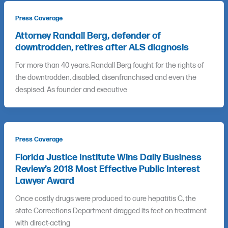
Press Coverage
Attorney Randall Berg, defender of
downtrodden, retires after ALS diagnosis
For more than 40 years, Randall Berg fought for the rights of
the downtrodden, disabled, disenfranchised and even the
despised. As founder and executive
Press Coverage
Florida Justice Institute Wins Daily Business
Review’s 2018 Most Effective Public Interest
Lawyer Award
Once costly drugs were produced to cure hepatitis C, the
state Corrections Department dragged its feet on treatment
with direct-acting