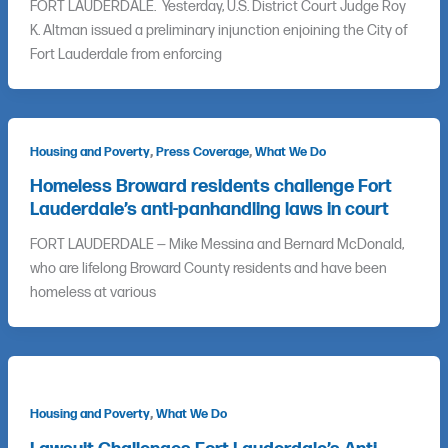
FORT LAUDERDALE. Yesterday, U.S. District Court Judge Roy
K. Altman issued a preliminary injunction enjoining the City of
Fort Lauderdale from enforcing
,
,
Housing and Poverty
Press Coverage
What We Do
Homeless Broward residents challenge Fort
Lauderdale’s anti-panhandling laws in court
FORT LAUDERDALE — Mike Messina and Bernard McDonald,
who are lifelong Broward County residents and have been
homeless at various
,
Housing and Poverty
What We Do