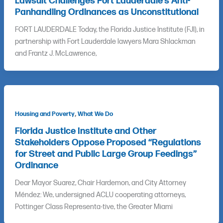
Lawsuit Challenges Fort Lauderdale’s Anti-
Panhandling Ordinances as Unconstitutional
FORT LAUDERDALE Today, the Florida Justice Institute (FJI), in
partnership with Fort Lauderdale lawyers Mara Shlackman
and Frantz J. McLawrence,
,
Housing and Poverty
What We Do
Florida Justice Institute and Other
Stakeholders Oppose Proposed “Regulations
for Street and Public Large Group Feedings”
Ordinance
Dear Mayor Suarez, Chair Hardemon, and City Attorney
Méndez: We, undersigned ACLU cooperating attorneys,
Pottinger Class Representa-tive, the Greater Miami