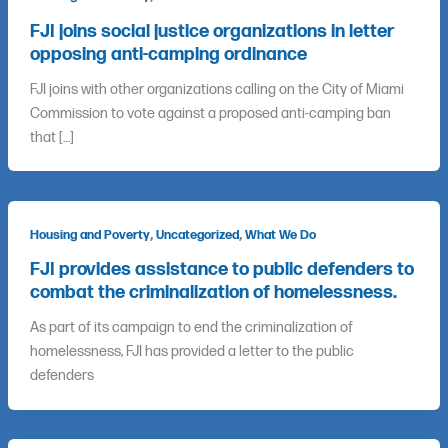
FJI joins social justice organizations in letter
opposing anti-camping ordinance
FJI joins with other organizations calling on the City of Miami
Commission to vote against a proposed anti-camping ban
that […]
,
,
Housing and Poverty
Uncategorized
What We Do
FJI provides assistance to public defenders to
combat the criminalization of homelessness.
As part of its campaign to end the criminalization of
homelessness, FJI has provided a letter to the public
defenders