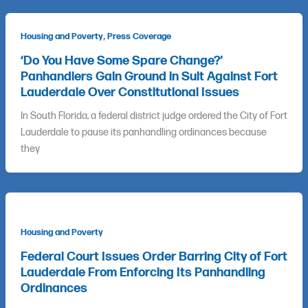
,
Housing and Poverty
Press Coverage
‘Do You Have Some Spare Change?’
Panhandlers Gain Ground in Suit Against Fort
Lauderdale Over Constitutional Issues
In South Florida, a federal district judge ordered the City of Fort
Lauderdale to pause its panhandling ordinances because
they
Housing and Poverty
Federal Court Issues Order Barring City of Fort
Lauderdale From Enforcing Its Panhandling
Ordinances