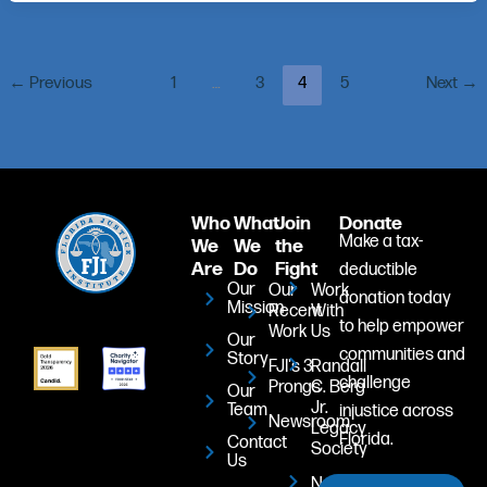
←
Previous
1
…
3
4
5
Next
→
Who
What
Join
Donate
Make a tax-
We
We
the
Are
Do
Fight
deductible
Our
Our
Work
donation today
Mission
Recent
With
to help empower
Work
Us
Our
communities and
Story
FJI's 3
Randall
challenge
Prongs
C. Berg
Our
Jr.
Team
injustice across
Newsroom
Legacy
Florida.
Contact
Society
Us
Newsletter