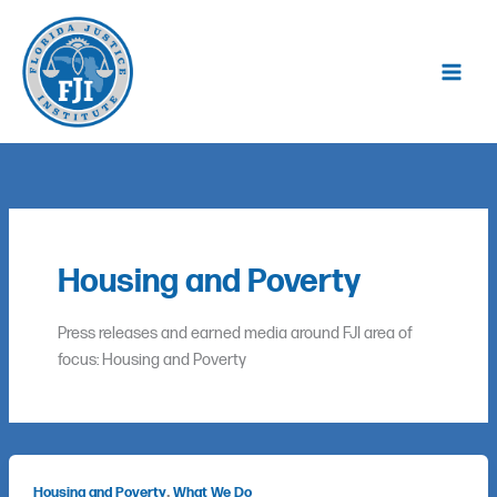
Skip
to
content
Housing and Poverty
Press releases and earned media around FJI area of
focus: Housing and Poverty
,
Housing and Poverty
What We Do