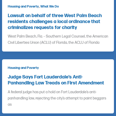
,
Housing and Poverty
What We Do
Lawsuit on behalf of three West Palm Beach
residents challenges a local ordinance that
criminalizes requests for charity
West Palm Beach, Fla. – Southern Legal Counsel, the American
Civil Liberties Union (ACLU) of Florida, the ACLU of Florida
Housing and Poverty
Judge Says Fort Lauderdale’s Anti-
Panhandling Law Treads on First Amendment
A federal judge has put a hold on Fort Lauderdale’s anti-
panhandling law, rejecting the city’s attempt to paint beggars
as