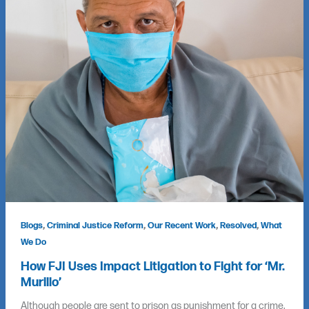
,
,
,
,
Blogs
Criminal Justice Reform
Our Recent Work
Resolved
What
We Do
How FJI Uses Impact Litigation to Fight for ‘Mr.
Murillo’
Although people are sent to prison as punishment for a crime,