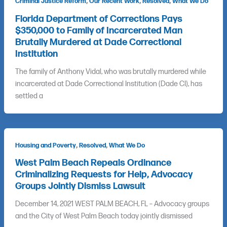
,
,
,
Criminal Justice Reform
Our Recent Work
Resolved
What We Do
Florida Department of Corrections Pays
$350,000 to Family of Incarcerated Man
Brutally Murdered at Dade Correctional
Institution
The family of Anthony Vidal, who was brutally murdered while
incarcerated at Dade Correctional Institution (Dade CI), has
settled a
,
,
Housing and Poverty
Resolved
What We Do
West Palm Beach Repeals Ordinance
Criminalizing Requests for Help, Advocacy
Groups Jointly Dismiss Lawsuit
December 14, 2021 WEST PALM BEACH, FL – Advocacy groups
and the City of West Palm Beach today jointly dismissed