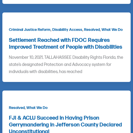
,
,
,
Criminal Justice Reform
Disability Access
Resolved
What We Do
Settlement Reached with FDOC Requires
Improved Treatment of People with Disabilities
November 10, 2021, TALLAHASSEE Disability Rights Florida, the
state’s designated Protection and Advocacy system for
individuals with disabilities, has reached
,
Resolved
What We Do
FJI & ACLU Succeed in Having Prison
Gerrymandering in Jefferson County Declared
Unconstitutional