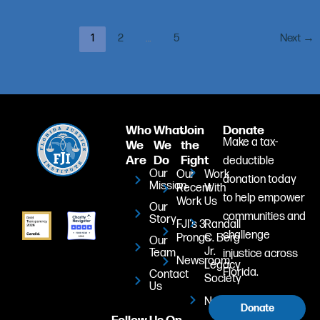
1
2
…
5
Next
→
Who
What
Join
Donate
Make a tax-
We
We
the
Are
Do
Fight
deductible
Our
Our
Work
donation today
Mission
Recent
With
to help empower
Work
Us
Our
communities and
Story
FJI's 3
Randall
challenge
Prongs
C. Berg
Our
Jr.
Team
injustice across
Newsroom
Legacy
Florida.
Contact
Society
Us
Newsletter
Donate