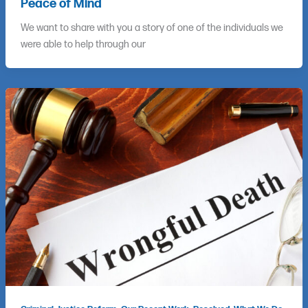
Peace of Mind
We want to share with you a story of one of the individuals we
were able to help through our