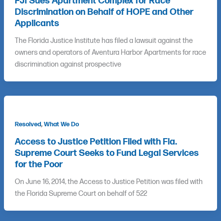
FJI Sues Apartment Complex for Race
Discrimination on Behalf of HOPE and Other
Applicants
The Florida Justice Institute has filed a lawsuit against the
owners and operators of Aventura Harbor Apartments for race
discrimination against prospective
,
Resolved
What We Do
Access to Justice Petition Filed with Fla.
Supreme Court Seeks to Fund Legal Services
for the Poor
On June 16, 2014, the Access to Justice Petition was filed with
the Florida Supreme Court on behalf of 522