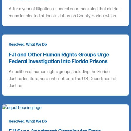
After a year of litigation, a federal court has ruled that district
maps for elected offices in Jefferson County, Florida, which
,
Resolved
What We Do
FJI and Other Human Rights Groups Urge
Federal Investigation Into Florida Prisons
A coalition of human rights groups, including the Florida
Justice Institute, has sent a letter to the U.S. Department of
Justice
,
Resolved
What We Do