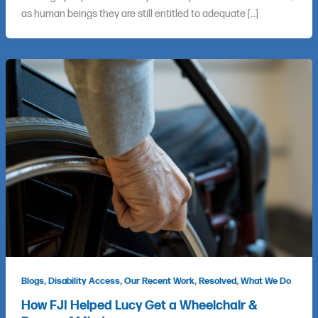
as human beings they are still entitled to adequate […]
,
,
,
,
Blogs
Disability Access
Our Recent Work
Resolved
What We Do
How FJI Helped Lucy Get a Wheelchair &