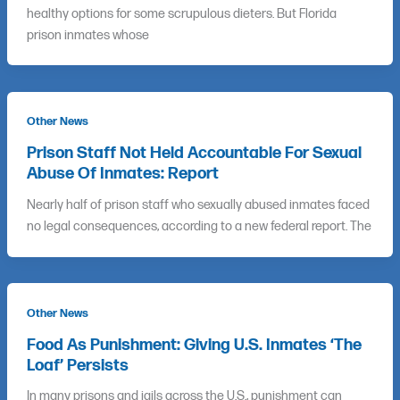
healthy options for some scrupulous dieters. But Florida
prison inmates whose
Other News
Prison Staff Not Held Accountable For Sexual
Abuse Of Inmates: Report
Nearly half of prison staff who sexually abused inmates faced
no legal consequences, according to a new federal report. The
Other News
Food As Punishment: Giving U.S. Inmates ‘The
Loaf’ Persists
In many prisons and jails across the U.S., punishment can