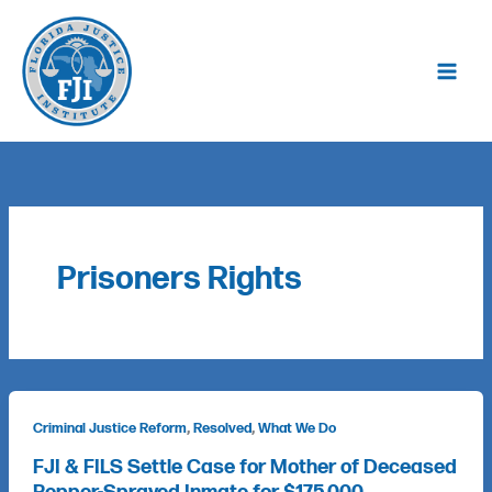
Skip
to
content
Prisoners Rights
,
,
Criminal Justice Reform
Resolved
What We Do
FJI & FILS Settle Case for Mother of Deceased