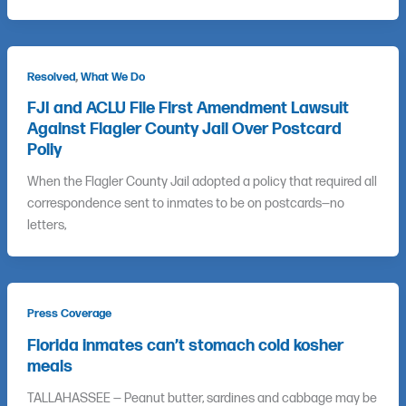
,
Resolved
What We Do
FJI and ACLU File First Amendment Lawsuit
Against Flagler County Jail Over Postcard
Poliy
When the Flagler County Jail adopted a policy that required all
correspondence sent to inmates to be on postcards—no
letters,
Press Coverage
Florida inmates can’t stomach cold kosher
meals
TALLAHASSEE — Peanut butter, sardines and cabbage may be