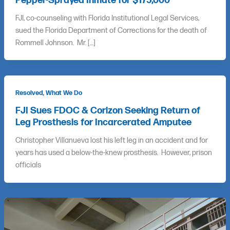
Pepper-Sprayed Inmate for $175,000
FJI, co-counseling with Florida Institutional Legal Services,
sued the Florida Department of Corrections for the death of
Rommell Johnson. Mr. […]
,
Resolved
What We Do
FJI Sues FDOC & Corizon Seeking Return of
Leg Prosthesis for Incarcerated Amputee
Christopher Villanueva lost his left leg in an accident and for
years has used a below-the-knew prosthesis. However, prison
officials