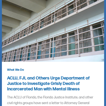
What We Do
ACLU, FJI, and Others Urge Department of
Justice to Investigate Grisly Death of
Incarcerated Man with Mental Illness
The ACLU of Florida, the Florida Justice Institute, and other
civil rights groups have sent a letter to Attorney General