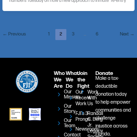
numbers Tuesday on how a new approach to inmate “re-entry”
←
Previous
1
2
3
…
6
Next
→
Who
What
Join
Donate
Make a tax-
We
We
the
Are
Do
Fight
deductible
Our
Our
Work
donation today
Mission
Recent
With
to help empower
Work
Us
Our
communities and
Story
FJI's 3
Randall
challenge
Prongs
C. Berg
Our
Jr.
Team
injustice across
Newsroom
Legacy
Florida.
Contact
Society