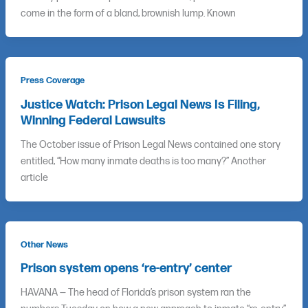
come in the form of a bland, brownish lump. Known
Press Coverage
Justice Watch: Prison Legal News Is Filing,
Winning Federal Lawsuits
The October issue of Prison Legal News contained one story
entitled, “How many inmate deaths is too many?” Another
article
Other News
Prison system opens ‘re-entry’ center
HAVANA — The head of Florida’s prison system ran the